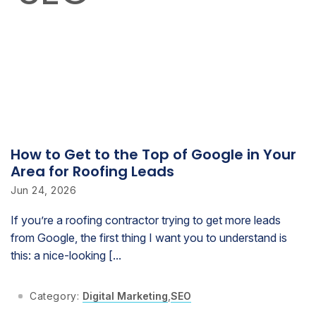
How to Get to the Top of Google in Your
Area for Roofing Leads
Jun 24, 2026
If you’re a roofing contractor trying to get more leads
from Google, the first thing I want you to understand is
this: a nice-looking [...
Category:
Digital Marketing
,
SEO