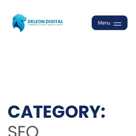
Menu
Menu
CATEGORY:
SEO