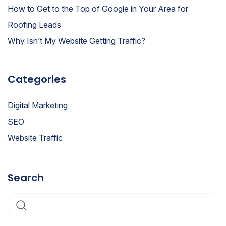
How to Get to the Top of Google in Your Area for
Roofing Leads
Why Isn’t My Website Getting Traffic?
Categories
Digital Marketing
SEO
Website Traffic
Search