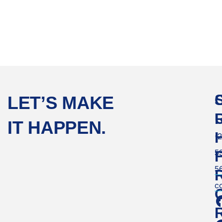
LET’S MAKE
IT HAPPEN.
(
5
F
5
c
C
R