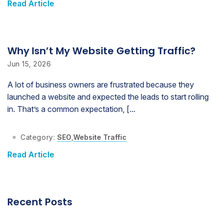
Read Article
Why Isn’t My Website Getting Traffic?
Jun 15, 2026
A lot of business owners are frustrated because they
launched a website and expected the leads to start rolling
in. That’s a common expectation, [...
Category:
SEO
,
Website Traffic
Read Article
Recent Posts