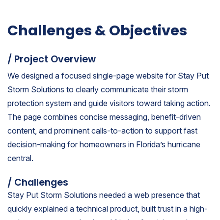
Challenges & Objectives
/ Project Overview
We designed a focused single-page website for Stay Put
Storm Solutions to clearly communicate their storm
protection system and guide visitors toward taking action.
The page combines concise messaging, benefit-driven
content, and prominent calls-to-action to support fast
decision-making for homeowners in Florida’s hurricane
central.
/ Challenges
Stay Put Storm Solutions needed a web presence that
quickly explained a technical product, built trust in a high-