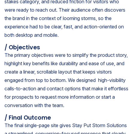
stakes category, and reduced friction for visitors who
were ready to reach out. Their audience often discovers
the brand in the context of looming storms, so the
experience had to be clear, fast, and action-oriented on
both desktop and mobile.
/ Objectives
The primary objectives were to simplify the product story,
highlight key benefits like durability and ease of use, and
create a linear, scrollable layout that keeps visitors
engaged from top to bottom. We designed high-visibility
calls-to-action and contact options that make it effortless
for prospects to request more information or start a
conversation with the team.
/ Final Outcome
The final single-page site gives Stay Put Storm Solutions
a streamlined, conversion-focused presence that clearly