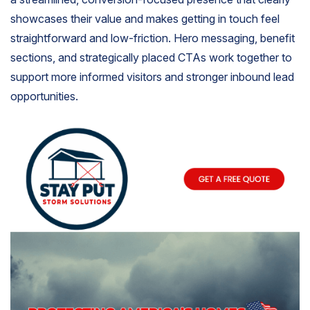
showcases their value and makes getting in touch feel
straightforward and low-friction. Hero messaging, benefit
sections, and strategically placed CTAs work together to
support more informed visitors and stronger inbound lead
opportunities.