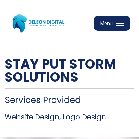
Menu
Menu
STAY PUT STORM
SOLUTIONS
Services Provided
Website Design, Logo Design