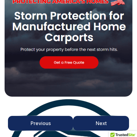
Previous
Next